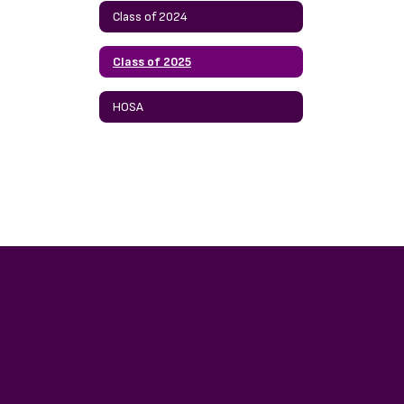
Class of 2024
Class of 2025
HOSA