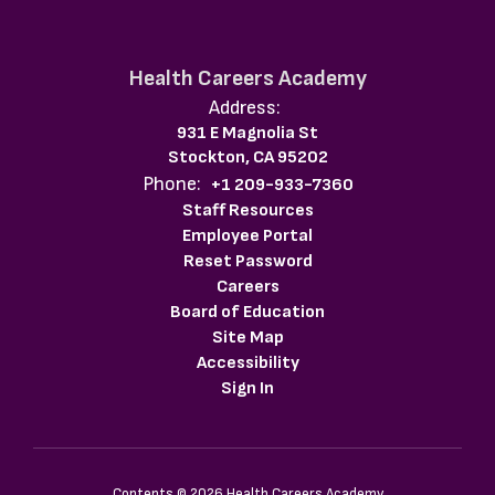
Health Careers Academy
Address:
931 E Magnolia St
Stockton, CA 95202
Phone:
+1 209-933-7360
Staff Resources
Employee Portal
Reset Password
Careers
Board of Education
Site Map
Accessibility
Sign In
Contents © 2026 Health Careers Academy