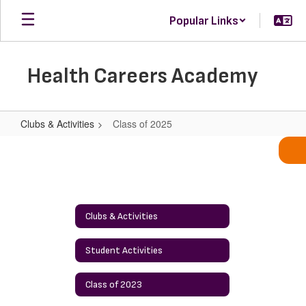
Skip
Popular Links
to
main
content
Health Careers Academy
Clubs & Activities
Class of 2025
Class
of
2025
Clubs & Activities
Student Activities
Class of 2023