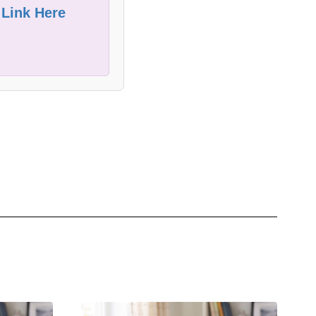
 Link Here