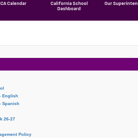
CA Calendar
California School
Our Superinte
Dashboard
ol
- English
 - Spanish
k 26-27
agement Policy