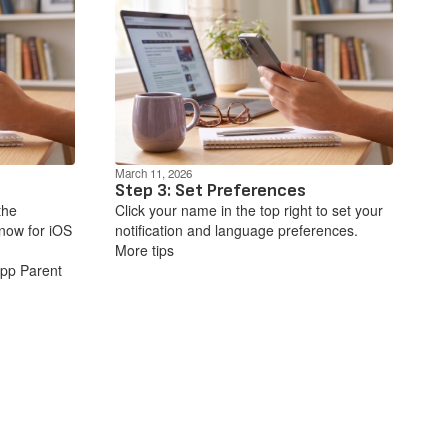
March 11, 2026
Step 3: Set Preferences
the
Click your name in the top right to set your
now for iOS
notification and language preferences.
More tips
App Parent