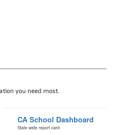
mation you need most.
CA School Dashboard
State wide report card