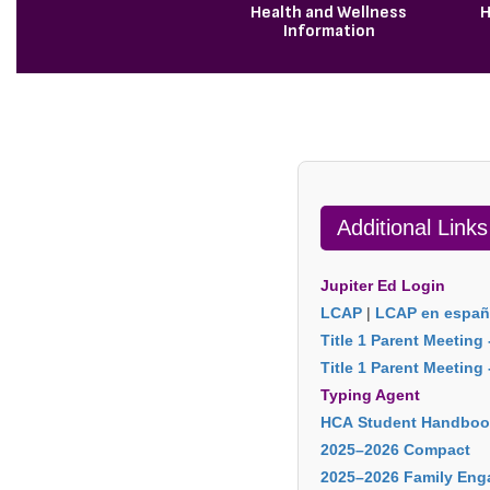
Health and Wellness
H
Information
Additional Links
Jupiter Ed Login
LCAP
|
LCAP en españ
Title 1 Parent Meeting 
Title 1 Parent Meeting
Typing Agent
HCA Student Handboo
2025–2026 Compact
2025–2026 Family Eng