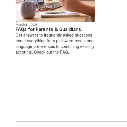
March 11, 2026
FAQs for Parents & Guardians
Get answers to frequently asked questions
about everything from password resets and
language preferences to combining existing
accounts. Check out the FAQ.