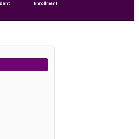
ndent
Enrollment