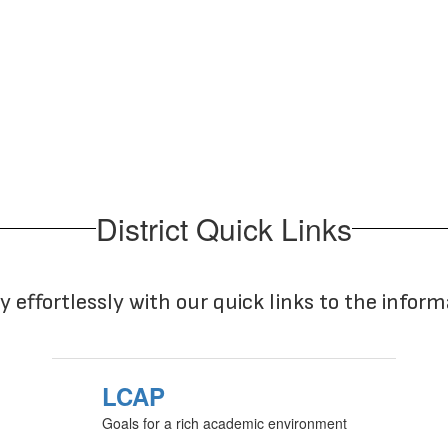
No events found at this time
District Quick Links
y effortlessly with our quick links to the infor
LCAP
Goals for a rich academic environment