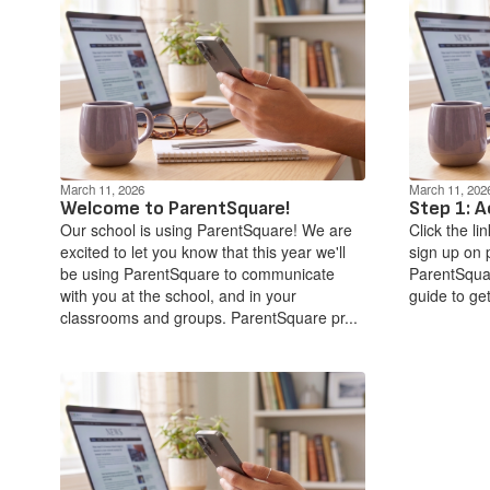
March 11, 2026
March 11, 202
Welcome to ParentSquare!
Step 1: A
Our school is using ParentSquare! We are
Click the li
excited to let you know that this year we'll
sign up on 
be using ParentSquare to communicate
ParentSquar
with you at the school, and in your
guide to get
classrooms and groups. ParentSquare pr...