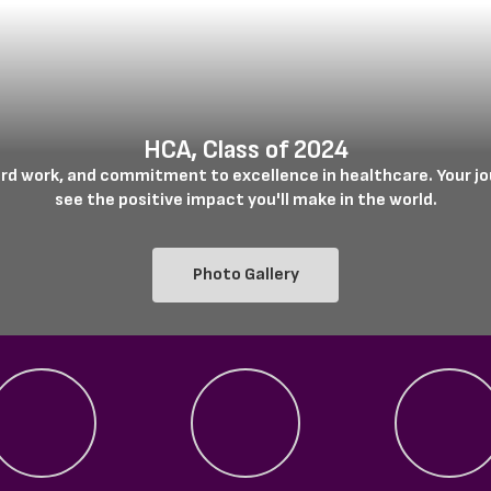
HCA, Class of 2024
ard work, and commitment to excellence in healthcare. Your jou
see the positive impact you'll make in the world.

Photo Gallery