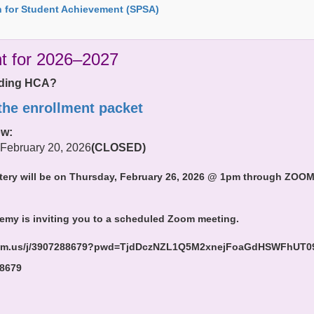
 for Student Achievement (SPSA)
t for 2026–2027
ending HCA?
 the enrollment packet
ow:
 February 20, 2026
(CLOSED)
tery will be on Thursday, February 26, 2026 @ 1pm through ZOOM. 
emy is inviting you to a scheduled Zoom meeting.
oom.us/j/3907288679?pwd=TjdDczNZL1Q5M2xnejFoaGdHSWFhUT0
 8679