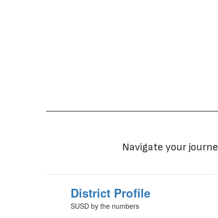
Navigate your journe
District Profile
SUSD by the numbers