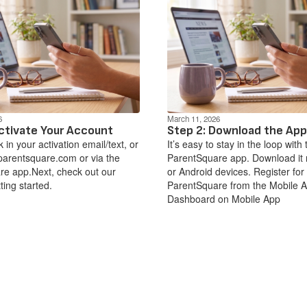
6
March 11, 2026
ctivate Your Account
Step 2: Download the App
nk in your activation email/text, or
It’s easy to stay in the loop with 
parentsquare.com or via the
ParentSquare app. Download it 
e app.Next, check out our
or Android devices. Register for
ting started.
ParentSquare from the Mobile 
Dashboard on Mobile App