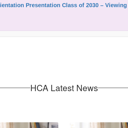
entation Presentation Class of 2030 – Viewing
HCA Latest News