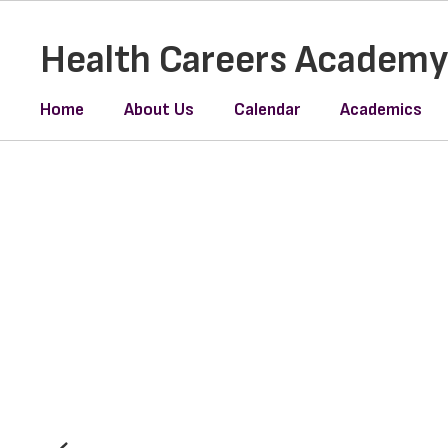
Skip
to
Health Careers Academ
main
content
Home
About Us
Calendar
Academics
Homepage