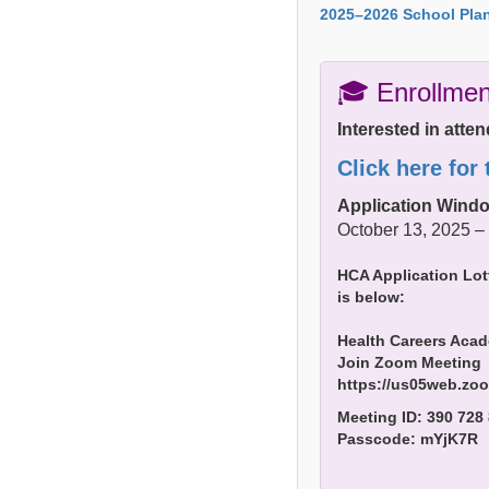
2025–2026 School Plan
🎓 Enrollmen
Interested in att
Click here for
Application Wind
October 13, 2025 –
HCA Application Lot
is below:
Health Careers Acad
Join Zoom Meeting
https://us05web.z
Meeting ID: 390 728
Passcode: mYjK7R