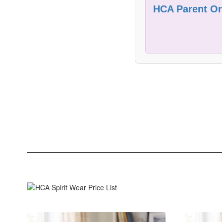
HCA Parent Ori