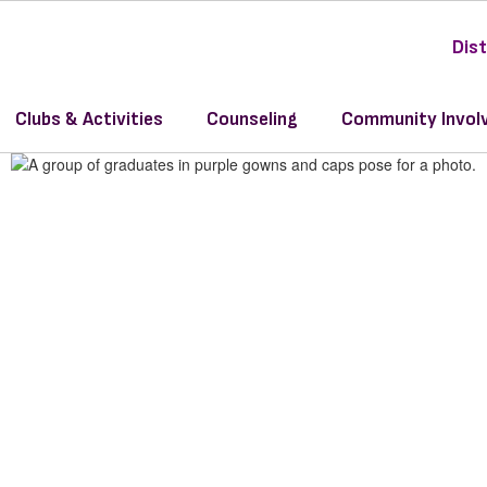
Dist
y
Clubs & Activities
Counseling
Community Invol