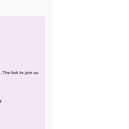
The link to join us
9