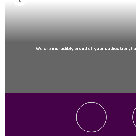
Previous
We are incredibly proud of your dedication, h