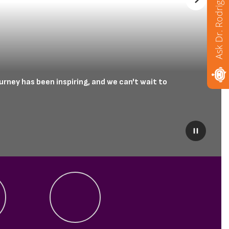
Ask Dr. Rodriguez
Next
rney has been inspiring, and we can't wait to 
Pause