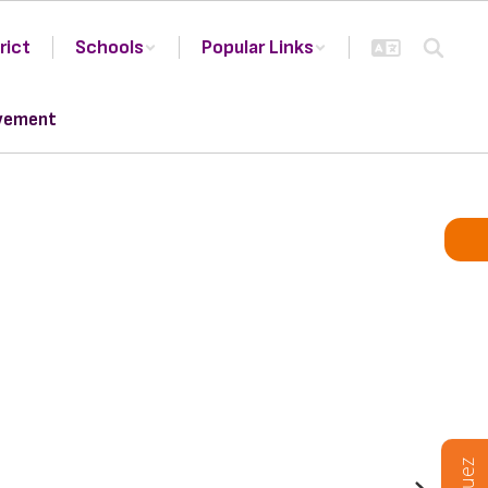
rict
Schools
Popular Links
vement